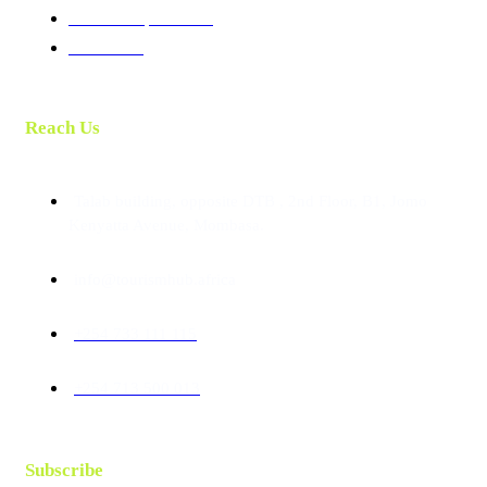
Membership Benefits
Contact Us
Reach Us
Talab building, opposite DTB , 2nd Floor, B1, Jomo
Kenyatta Avenue, Mombasa.
info@tourismhub.africa
+254 733 111 115
+254 713 500 013
Subscribe