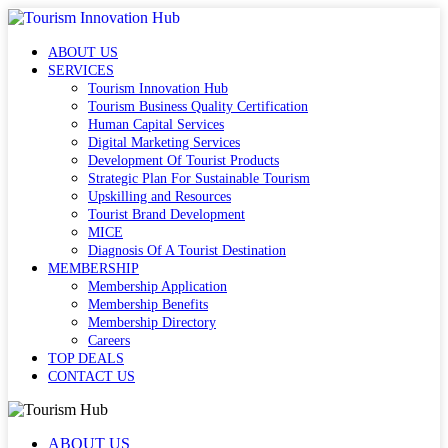
ABOUT US
SERVICES
Tourism Innovation Hub
Tourism Business Quality Certification
Human Capital Services
Digital Marketing Services
Development Of Tourist Products
Strategic Plan For Sustainable Tourism
Upskilling and Resources
Tourist Brand Development
MICE
Diagnosis Of A Tourist Destination
MEMBERSHIP
Membership Application
Membership Benefits
Membership Directory
Careers
TOP DEALS
CONTACT US
ABOUT US