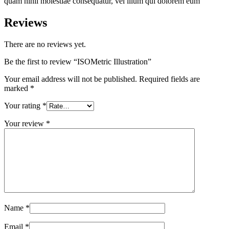
quam nihil molestiae consequatur, vel illum qui dolorem eum
Reviews
There are no reviews yet.
Be the first to review “ISOMetric Illustration”
Your email address will not be published.
Required fields are
marked
*
Your rating
*
Your review
*
Name
*
Email
*