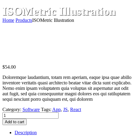
ISOMetric Illustration
Home
Products
ISOMetric Illustration
$
54.00
Doloremque laudantium, totam rem aperiam, eaque ipsa quae abillo
inventore veritatis quasi architecto beatae vitae dicta sunt explicabo.
Nemo enim ipsam voluptatem quia voluptas sit aspernatur aut odit
aut fugit, sed quia consequuntur magni dolores eos qui ratiluptatem
sequi nesciunt porro quisquam est, qui dolorem
Category:
Software
Tags:
App
,
JS
,
React
ISOMetric
Illustration
Add to cart
quantity
Description