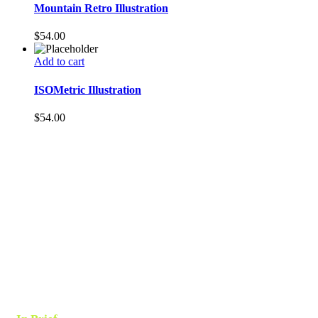
Mountain Retro Illustration
$
54.00
Add to cart
ISOMetric Illustration
$
54.00