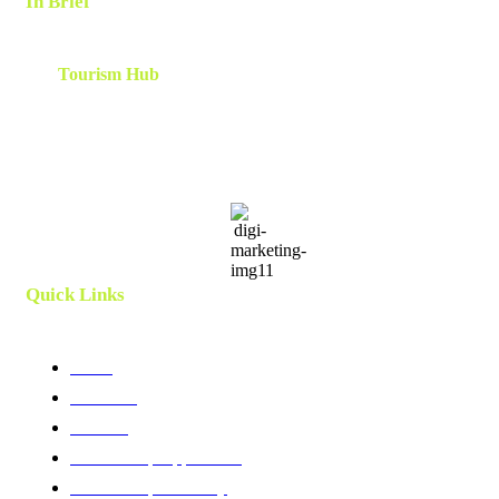
In Brief
The
Tourism Hub
is a network of tourism consultants that
cooperate on a local and global scale to deliver tailor-made
scalable and results-oriented destination marketing, branding ,
innovation, human capital and development strategies. Utilizing
client centric models and a team which is curated and created
specifically for each project.
Quick Links
Home
About Us
Services
Membership Application
Membership Directory