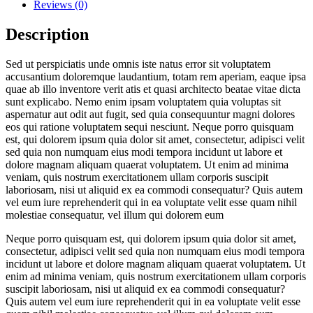
Reviews (0)
Description
Sed ut perspiciatis unde omnis iste natus error sit voluptatem
accusantium doloremque laudantium, totam rem aperiam, eaque ipsa
quae ab illo inventore verit atis et quasi architecto beatae vitae dicta
sunt explicabo. Nemo enim ipsam voluptatem quia voluptas sit
aspernatur aut odit aut fugit, sed quia consequuntur magni dolores
eos qui ratione voluptatem sequi nesciunt. Neque porro quisquam
est, qui dolorem ipsum quia dolor sit amet, consectetur, adipisci velit
sed quia non numquam eius modi tempora incidunt ut labore et
dolore magnam aliquam quaerat voluptatem. Ut enim ad minima
veniam, quis nostrum exercitationem ullam corporis suscipit
laboriosam, nisi ut aliquid ex ea commodi consequatur? Quis autem
vel eum iure reprehenderit qui in ea voluptate velit esse quam nihil
molestiae consequatur, vel illum qui dolorem eum
Neque porro quisquam est, qui dolorem ipsum quia dolor sit amet,
consectetur, adipisci velit sed quia non numquam eius modi tempora
incidunt ut labore et dolore magnam aliquam quaerat voluptatem. Ut
enim ad minima veniam, quis nostrum exercitationem ullam corporis
suscipit laboriosam, nisi ut aliquid ex ea commodi consequatur?
Quis autem vel eum iure reprehenderit qui in ea voluptate velit esse