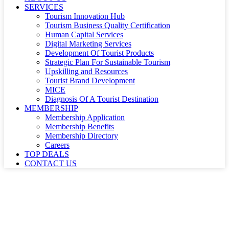
SERVICES
Tourism Innovation Hub
Tourism Business Quality Certification
Human Capital Services
Digital Marketing Services
Development Of Tourist Products
Strategic Plan For Sustainable Tourism
Upskilling and Resources
Tourist Brand Development
MICE
Diagnosis Of A Tourist Destination
MEMBERSHIP
Membership Application
Membership Benefits
Membership Directory
Careers
TOP DEALS
CONTACT US