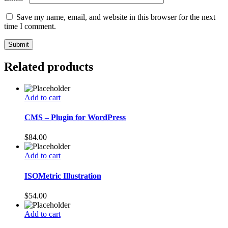
Save my name, email, and website in this browser for the next
time I comment.
Related products
Add to cart
CMS – Plugin for WordPress
$
84.00
Add to cart
ISOMetric Illustration
$
54.00
Add to cart