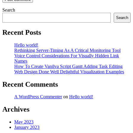
Search
Search
Recent Posts
Hello world!
Rethinking Server-Timing As A Critical Monitoring Tool
Voice Control Considerations For Visually Hidden Link
Names
How To Create Vanilva Script Gantt Adding Task Editing
Web Design Done Well Delightful Visualization Examples
Recent Comments
A WordPress Commenter
on
Hello world!
Archives
May 2023
January 2023