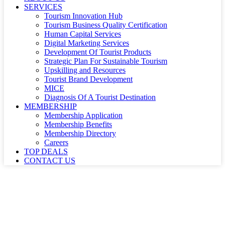
SERVICES
Tourism Innovation Hub
Tourism Business Quality Certification
Human Capital Services
Digital Marketing Services
Development Of Tourist Products
Strategic Plan For Sustainable Tourism
Upskilling and Resources
Tourist Brand Development
MICE
Diagnosis Of A Tourist Destination
MEMBERSHIP
Membership Application
Membership Benefits
Membership Directory
Careers
TOP DEALS
CONTACT US