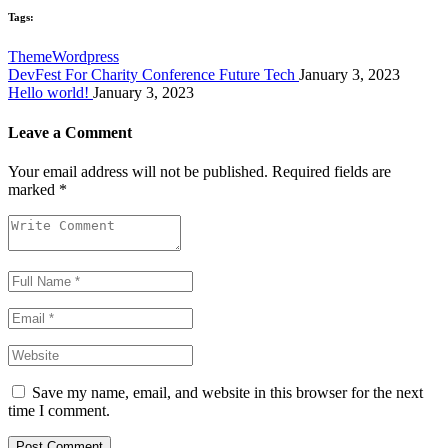
Tags:
Theme
Wordpress
DevFest For Charity Conference Future Tech
January 3, 2023
Hello world!
January 3, 2023
Leave a Comment
Your email address will not be published.
Required fields are
marked
*
Save my name, email, and website in this browser for the next
time I comment.