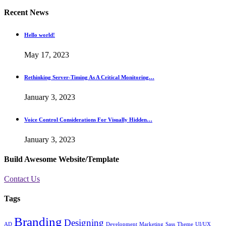
Recent News
Hello world!
May 17, 2023
Rethinking Server-Timing As A Critical Monitoring…
January 3, 2023
Voice Control Considerations For Visually Hidden…
January 3, 2023
Build Awesome Website/Template
Contact Us
Tags
Branding
Designing
AD
Development
Marketing
Sass
Theme
UI/UX