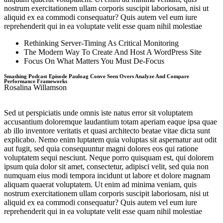
nostrum exercitationem ullam corporis suscipit laboriosam, nisi ut
aliquid ex ea commodi consequatur? Quis autem vel eum iure
reprehenderit qui in ea voluptate velit esse quam nihil molestiae
Rethinking Server-Timing As Critical Monitoring
The Modern Way To Create And Host A WordPress Site
Focus On What Matters You Must De-Focus
Smashing Podcast Episode Pauloag Conve Seen Overs Analyze And Compare
Performance Frameworks
Rosalina Willamson
Sed ut perspiciatis unde omnis iste natus error sit voluptatem
accusantium doloremque laudantium totam aperiam eaque ipsa quae
ab illo inventore veritatis et quasi architecto beatae vitae dicta sunt
explicabo. Nemo enim luptatem quia voluptas sit aspernatur aut odit
aut fugit, sed quia consequuntur magni dolores eos qui ratione
voluptatem sequi nesciunt. Neque porro quisquam est, qui dolorem
ipsum quia dolor sit amet, consectetur, adipisci velit, sed quia non
numquam eius modi tempora incidunt ut labore et dolore magnam
aliquam quaerat voluptatem. Ut enim ad minima veniam, quis
nostrum exercitationem ullam corporis suscipit laboriosam, nisi ut
aliquid ex ea commodi consequatur? Quis autem vel eum iure
reprehenderit qui in ea voluptate velit esse quam nihil molestiae