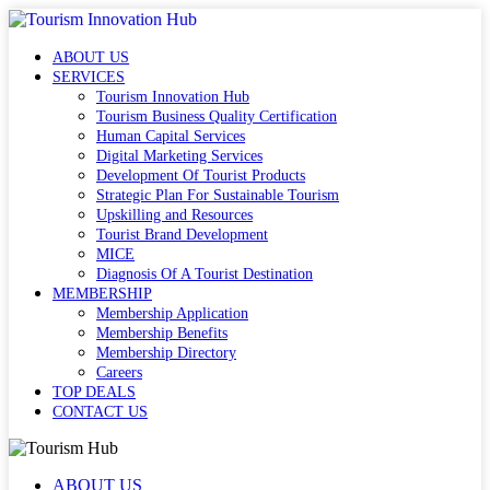
ABOUT US
SERVICES
Tourism Innovation Hub
Tourism Business Quality Certification
Human Capital Services
Digital Marketing Services
Development Of Tourist Products
Strategic Plan For Sustainable Tourism
Upskilling and Resources
Tourist Brand Development
MICE
Diagnosis Of A Tourist Destination
MEMBERSHIP
Membership Application
Membership Benefits
Membership Directory
Careers
TOP DEALS
CONTACT US
ABOUT US