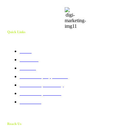
Quick Links
Home
About Us
Services
Membership Application
Membership Directory
Membership Benefits
Contact Us
Reach Us