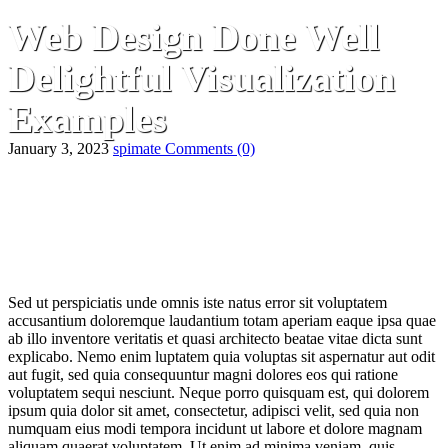
Web Design Done Well
Delightful Visualization
Examples
January 3, 2023
spimate
Comments
(0)
Sed ut perspiciatis unde omnis iste natus error sit voluptatem
accusantium doloremque laudantium totam aperiam eaque ipsa quae
ab illo inventore veritatis et quasi architecto beatae vitae dicta sunt
explicabo. Nemo enim luptatem quia voluptas sit aspernatur aut odit
aut fugit, sed quia consequuntur magni dolores eos qui ratione
voluptatem sequi nesciunt. Neque porro quisquam est, qui dolorem
ipsum quia dolor sit amet, consectetur, adipisci velit, sed quia non
numquam eius modi tempora incidunt ut labore et dolore magnam
aliquam quaerat voluptatem. Ut enim ad minima veniam, quis