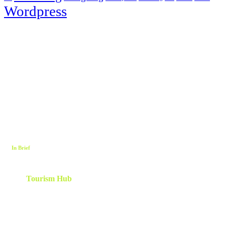
Wordpress
In Brief
The
Tourism Hub
is a network of tourism consultants that
cooperate on a local and global scale to deliver tailor-made
scalable and results-oriented destination marketing, branding ,
innovation, human capital and development strategies. Utilizing
client centric models and a team which is curated and created
specifically for each project.