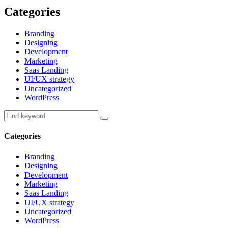
Categories
Branding
Designing
Development
Marketing
Saas Landing
UI/UX strategy
Uncategorized
WordPress
Categories
Branding
Designing
Development
Marketing
Saas Landing
UI/UX strategy
Uncategorized
WordPress