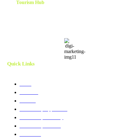
The
Tourism Hub
is a network of tourism consultants that
cooperate on a local and global scale to deliver tailor-made
scalable and results-oriented destination marketing, branding ,
innovation, human capital and development strategies. Utilizing
client centric models and a team which is curated and created
specifically for each project.
Quick Links
Home
About Us
Services
Membership Application
Membership Directory
Membership Benefits
Contact Us