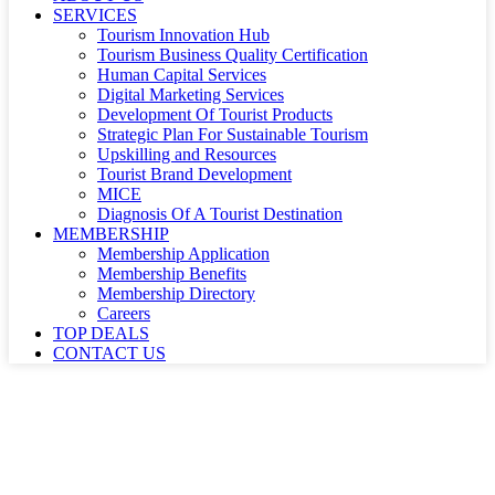
SERVICES
Tourism Innovation Hub
Tourism Business Quality Certification
Human Capital Services
Digital Marketing Services
Development Of Tourist Products
Strategic Plan For Sustainable Tourism
Upskilling and Resources
Tourist Brand Development
MICE
Diagnosis Of A Tourist Destination
MEMBERSHIP
Membership Application
Membership Benefits
Membership Directory
Careers
TOP DEALS
CONTACT US