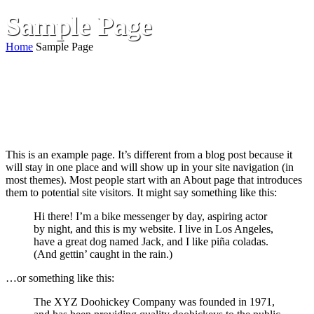
Sample Page
Home
Sample Page
This is an example page. It’s different from a blog post because it
will stay in one place and will show up in your site navigation (in
most themes). Most people start with an About page that introduces
them to potential site visitors. It might say something like this:
Hi there! I’m a bike messenger by day, aspiring actor
by night, and this is my website. I live in Los Angeles,
have a great dog named Jack, and I like piña coladas.
(And gettin’ caught in the rain.)
…or something like this:
The XYZ Doohickey Company was founded in 1971,