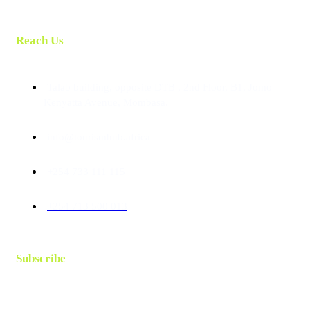
Reach Us
Talab building, opposite DTB , 2nd Floor, B1, Jomo
Kenyatta Avenue, Mombasa.
info@tourismhub.africa
+254 733 111 115
+254 713 500 013
Subscribe
Follow our newsletter to stay updated about us.