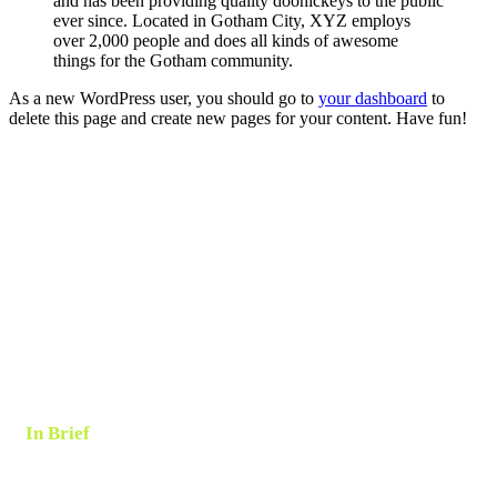
and has been providing quality doohickeys to the public
ever since. Located in Gotham City, XYZ employs
over 2,000 people and does all kinds of awesome
things for the Gotham community.
As a new WordPress user, you should go to
your dashboard
to
delete this page and create new pages for your content. Have fun!
In Brief