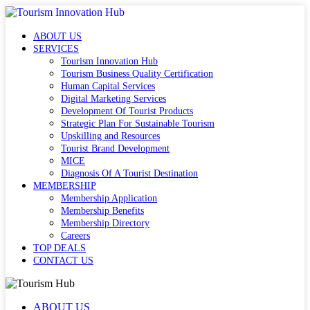
ABOUT US
SERVICES
Tourism Innovation Hub
Tourism Business Quality Certification
Human Capital Services
Digital Marketing Services
Development Of Tourist Products
Strategic Plan For Sustainable Tourism
Upskilling and Resources
Tourist Brand Development
MICE
Diagnosis Of A Tourist Destination
MEMBERSHIP
Membership Application
Membership Benefits
Membership Directory
Careers
TOP DEALS
CONTACT US
ABOUT US