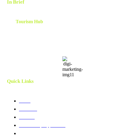
In Brief
The
Tourism Hub
is a network of tourism consultants that
cooperate on a local and global scale to deliver tailor-made
scalable and results-oriented destination marketing, branding ,
innovation, human capital and development strategies. Utilizing
client centric models and a team which is curated and created
specifically for each project.
Quick Links
Home
About Us
Services
Membership Application
Membership Directory