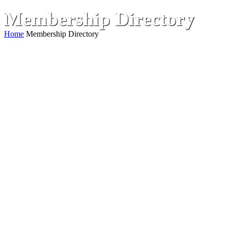
Membership Directory
Home
Membership Directory