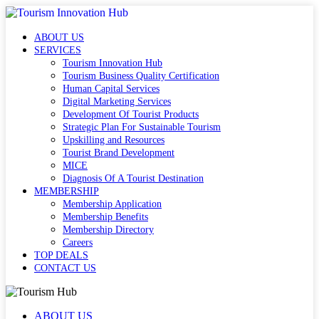
ABOUT US
SERVICES
Tourism Innovation Hub
Tourism Business Quality Certification
Human Capital Services
Digital Marketing Services
Development Of Tourist Products
Strategic Plan For Sustainable Tourism
Upskilling and Resources
Tourist Brand Development
MICE
Diagnosis Of A Tourist Destination
MEMBERSHIP
Membership Application
Membership Benefits
Membership Directory
Careers
TOP DEALS
CONTACT US
ABOUT US