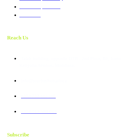
Membership Benefits
Contact Us
Reach Us
Talab building, opposite DTB , 2nd Floor, B1, Jomo
Kenyatta Avenue, Mombasa.
info@tourismhub.africa
+254 733 111 115
+254 713 500 013
Subscribe