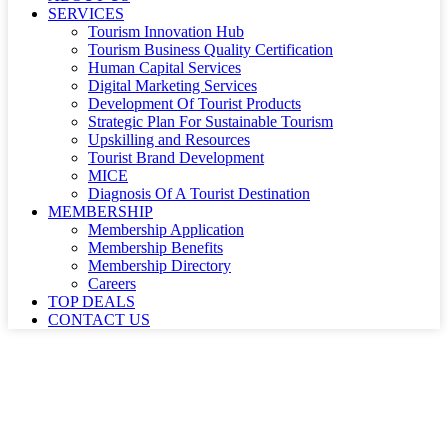
SERVICES
Tourism Innovation Hub
Tourism Business Quality Certification
Human Capital Services
Digital Marketing Services
Development Of Tourist Products
Strategic Plan For Sustainable Tourism
Upskilling and Resources
Tourist Brand Development
MICE
Diagnosis Of A Tourist Destination
MEMBERSHIP
Membership Application
Membership Benefits
Membership Directory
Careers
TOP DEALS
CONTACT US