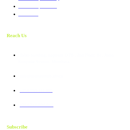
Membership Benefits
Contact Us
Reach Us
Talab building, opposite DTB , 2nd Floor, B1, Jomo
Kenyatta Avenue, Mombasa.
info@tourismhub.africa
+254 733 111 115
+254 713 500 013
Subscribe