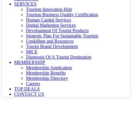
SERVICES
Tourism Innovation Hub
Tourism Business Quality Certification
Human Capital Services
Digital Marketing Services
Development Of Tourist Products
Strategic Plan For Sustainable Tourism
Upskilling and Resources
Tourist Brand Development
MICE
Diagnosis Of A Tourist Destination
MEMBERSHIP
Membership Application
Membership Benefits
Membership Directory
Careers
TOP DEALS
CONTACT US