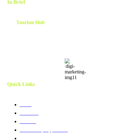
In Brief
The
Tourism Hub
is a network of tourism consultants that
cooperate on a local and global scale to deliver tailor-made
scalable and results-oriented destination marketing, branding ,
innovation, human capital and development strategies. Utilizing
client centric models and a team which is curated and created
specifically for each project.
Quick Links
Home
About Us
Services
Membership Application
Membership Directory