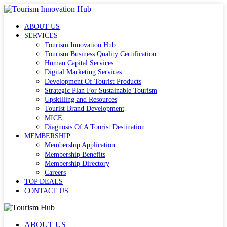
ABOUT US
SERVICES
Tourism Innovation Hub
Tourism Business Quality Certification
Human Capital Services
Digital Marketing Services
Development Of Tourist Products
Strategic Plan For Sustainable Tourism
Upskilling and Resources
Tourist Brand Development
MICE
Diagnosis Of A Tourist Destination
MEMBERSHIP
Membership Application
Membership Benefits
Membership Directory
Careers
TOP DEALS
CONTACT US
ABOUT US