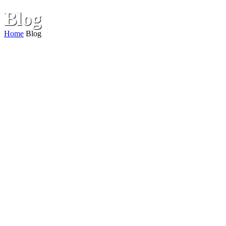
Blog
Home
Blog